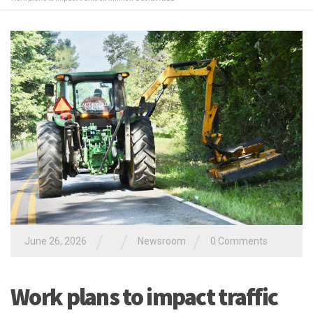
/
/
/
June 26, 2026
Newsroom
0 Comments
Work plans to impact traffic