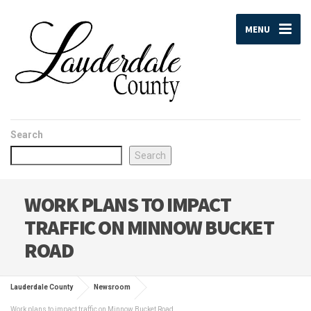
MENU
Search
Search
WORK PLANS TO IMPACT
TRAFFIC ON MINNOW BUCKET
ROAD
Lauderdale County
Newsroom
Work plans to impact traffic on Minnow Bucket Road