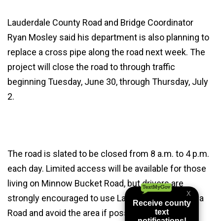
Lauderdale County Road and Bridge Coordinator
Ryan Mosley said his department is also planning to
replace a cross pipe along the road next week. The
project will close the road to through traffic
beginning Tuesday, June 30, through Thursday, July
2.
The road is slated to be closed from 8 a.m. to 4 p.m.
each day. Limited access will be available for those
living on Minnow Bucket Road, but drivers are
strongly encouraged to use Lauderdale Toomsuba
Road and avoid the area if possible.