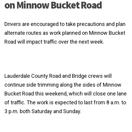
on Minnow Bucket Road
Drivers are encouraged to take precautions and plan
alternate routes as work planned on Minnow Bucket
Road will impact traffic over the next week.
Lauderdale County Road and Bridge crews will
continue side trimming along the sides of Minnow
Bucket Road this weekend, which will close one lane
of traffic. The work is expected to last from 8 a.m. to
3 p.m. both Saturday and Sunday.