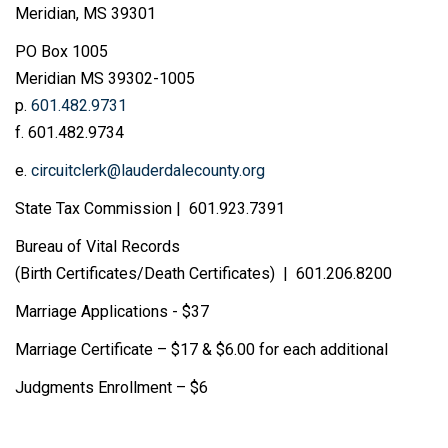
Meridian, MS 39301
PO Box 1005
Meridian MS 39302-1005
p.
601.482.9731
f. 601.482.9734
e.
circuitclerk@lauderdalecounty.org
State Tax Commission | 601.923.7391
Bureau of Vital Records
(Birth Certificates/Death Certificates) | 601.206.8200
Marriage Applications - $37
Marriage Certificate – $17 & $6.00 for each additional
Judgments Enrollment – $6