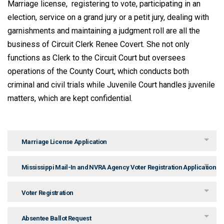
Marriage license, registering to vote, participating in an
election, service on a grand jury or a petit jury, dealing with
garnishments and maintaining a judgment roll are all the
business of Circuit Clerk Renee Covert. She not only
functions as Clerk to the Circuit Court but oversees
operations of the County Court, which conducts both
criminal and civil trials while Juvenile Court handles juvenile
matters, which are kept confidential.
Marriage License Application
Mississippi Mail-In and NVRA Agency Voter Registration Application
Voter Registration
Absentee Ballot Request