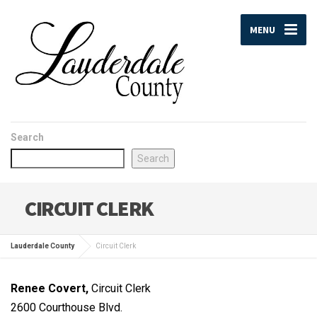
MENU
Search
Search
CIRCUIT CLERK
Lauderdale County
Circuit Clerk
Renee Covert,
Circuit Clerk
2600 Courthouse Blvd.