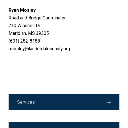
Ryan Mosley
Road and Bridge Coordinator
210 Windmill Dr.
Meridian, MS 39305
(601) 282-8188
rmosley@lauderdalecounty.org
Services