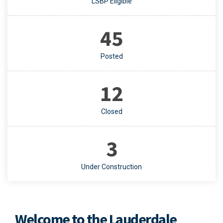
LSBP Eligible
45
Posted
12
Closed
3
Under Construction
Welcome to the Lauderdale