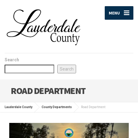
MENU
Search
Search
ROAD DEPARTMENT
Lauderdale County
County Departments
Road Department