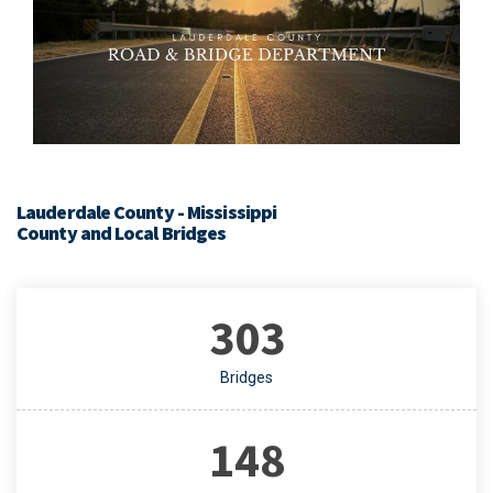
Lauderdale County - Mississippi
County and Local Bridges
303
Bridges
148