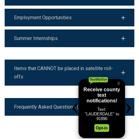
Employment Opportunities
Summer Internships
Items that CANNOT be placed in satellite roll-
offs
Frequently Asked Questions (FAQ)