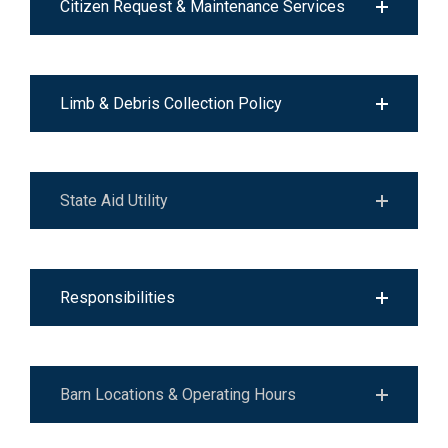
Citizen Request & Maintenance Services
Limb & Debris Collection Policy
State Aid Utility
Responsibilities
Barn Locations & Operating Hours