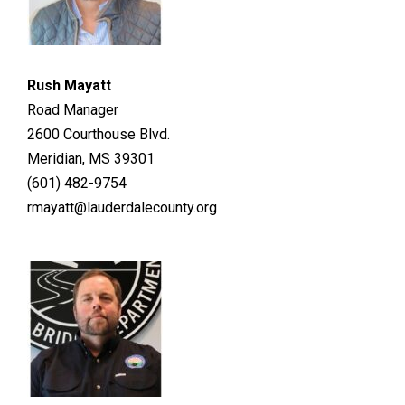
Rush Mayatt
Road Manager
2600 Courthouse Blvd.
Meridian, MS 39301
(601) 482-9754
rmayatt@lauderdalecounty.org