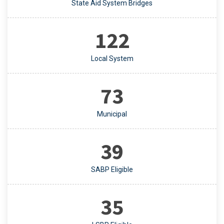
State Aid System Bridges
122
Local System
73
Municipal
39
SABP Eligible
35