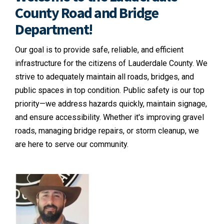
County Road and Bridge
Department!
Our goal is to provide safe, reliable, and efficient
infrastructure for the citizens of Lauderdale County. We
strive to adequately maintain all roads, bridges, and
public spaces in top condition. Public safety is our top
priority—we address hazards quickly, maintain signage,
and ensure accessibility. Whether it's improving gravel
roads, managing bridge repairs, or storm cleanup, we
are here to serve our community.