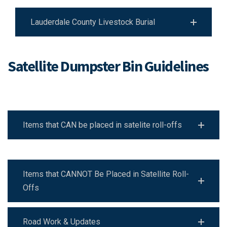
Lauderdale County Livestock Burial
Satellite Dumpster Bin Guidelines
Items that CAN be placed in satelite roll-offs
Items that CANNOT Be Placed in Satellite Roll-
Offs
Road Work & Updates