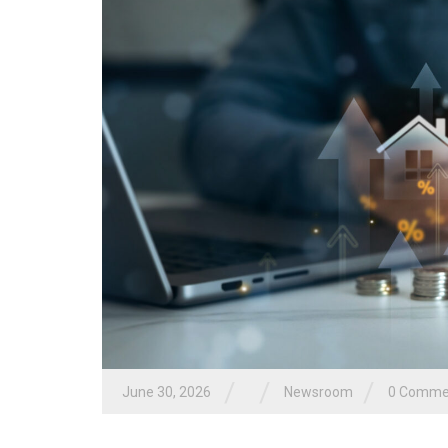
/
/
/
June 30, 2026
Newsroom
0 Comme