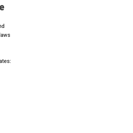
e
nd
 laws
ates: