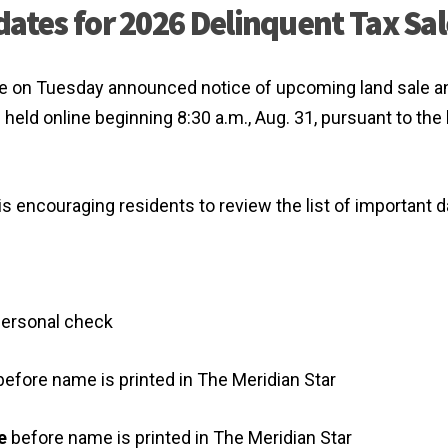
dates for 2026 Delinquent Tax Sal
dle on Tuesday announced notice of upcoming land sale a
e held online beginning 8:30 a.m., Aug. 31, pursuant to the
 is encouraging residents to review the list of important d
 personal check
efore name is printed in The Meridian Star
e
before name is printed in The Meridian Star