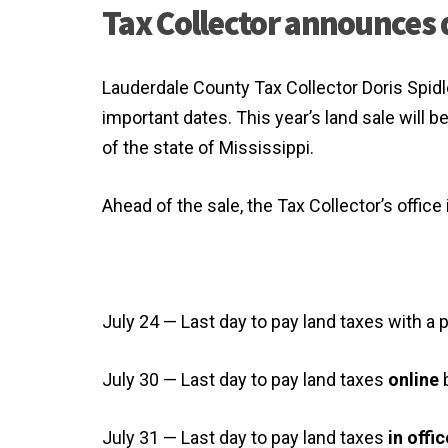
Tax Collector announces 
Lauderdale County Tax Collector Doris Spi
important dates. This year’s land sale will b
of the state of Mississippi.
Ahead of the sale, the Tax Collector’s office
July 24 — Last day to pay land taxes with a
July 30 — Last day to pay land taxes
online
b
July 31 — Last day to pay land taxes
in offic