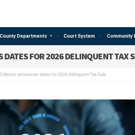
County Departments
Court System
Community 
 DATES FOR 2026 DELINQUENT TAX 
Collector announces dates for 2026 Delinquent Tax Sale