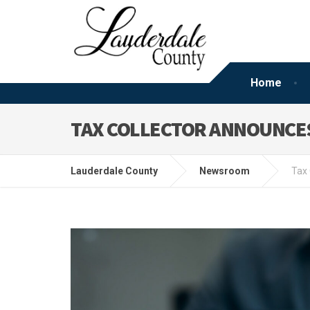
Home
TAX COLLECTOR ANNOUNCES
Lauderdale County
Newsroom
Tax 