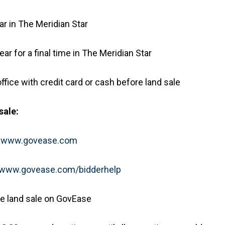
r in The Meridian Star
r for a final time in The Meridian Star
ffice with credit card or cash before land sale
sale:
t
www.govease.com
www.govease.com/bidderhelp
the land sale on GovEase