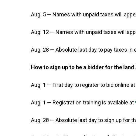
Aug. 5 — Names with unpaid taxes will appea
Aug. 12 — Names with unpaid taxes will appea
Aug. 28 — Absolute last day to pay taxes in o
How to sign up to be a bidder for the land 
Aug. 1 — First day to register to bid online a
Aug. 1 — Registration training is available at
Aug. 28 — Absolute last day to sign up for 