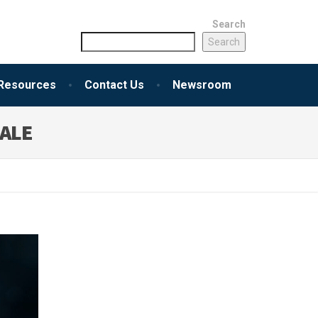
Search
Search
Resources
Contact Us
Newsroom
SALE