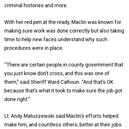
criminal histories and more.
With her red pen at the ready, Maclin was known for
making sure work was done correctly but also taking
time to help new faces understand why such
procedures were in place.
“There are certain people in county government that
you just know don’t cross, and this was one of
them,” said Sheriff Ward Calhoun. “And that’s OK
because that’s what it took to make sure the job got
done right.”
Lt. Andy Matuszewski said Maclin’s efforts helped
make him, and countless others, better at their jobs.