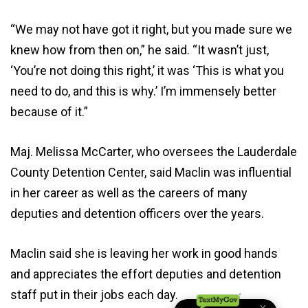
“We may not have got it right, but you made sure we
knew how from then on,” he said. “It wasn’t just,
‘You’re not doing this right,’ it was ‘This is what you
need to do, and this is why.’ I’m immensely better
because of it.”
Maj. Melissa McCarter, who oversees the Lauderdale
County Detention Center, said Maclin was influential
in her career as well as the careers of many
deputies and detention officers over the years.
Maclin said she is leaving her work in good hands
and appreciates the effort deputies and detention
staff put in their jobs each day.