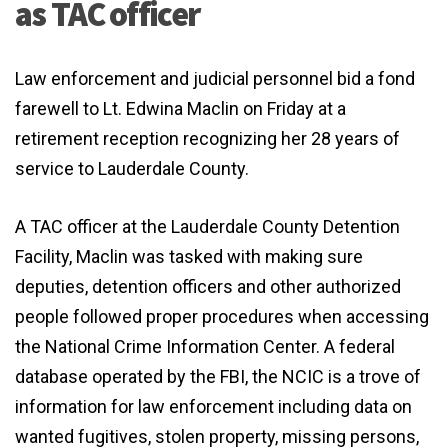
as TAC officer
Law enforcement and judicial personnel bid a fond
farewell to Lt. Edwina Maclin on Friday at a
retirement reception recognizing her 28 years of
service to Lauderdale County.
A TAC officer at the Lauderdale County Detention
Facility, Maclin was tasked with making sure
deputies, detention officers and other authorized
people followed proper procedures when accessing
the National Crime Information Center. A federal
database operated by the FBI, the NCIC is a trove of
information for law enforcement including data on
wanted fugitives, stolen property, missing persons,