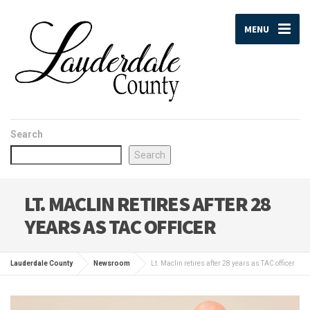
MENU
Search
Search
LT. MACLIN RETIRES AFTER 28
YEARS AS TAC OFFICER
Lauderdale County
Newsroom
Lt. Maclin retires after 28 years as TAC officer