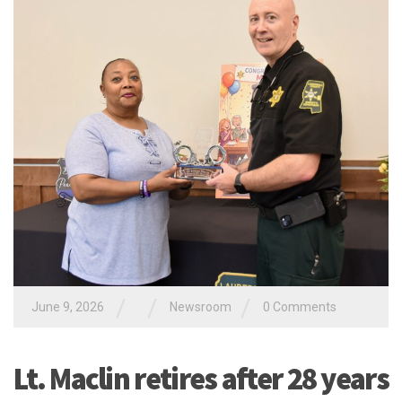
/
/
/
June 9, 2026
Newsroom
0 Comments
Lt. Maclin retires after 28 years