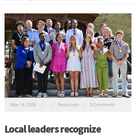
/
/
/
May 14, 2026
Newsroom
0 Comments
Local leaders recognize