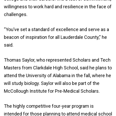
willingness to work hard and resilience in the face of
challenges.
“You’ve set a standard of excellence and serve as a
beacon of inspiration for all Lauderdale County,” he
said.
Thomas Saylor, who represented Scholars and Tech
Masters from Clarkdale High School, said he plans to
attend the University of Alabama in the fall, where he
will study biology. Saylor will also be part of the
McCollough Institute for Pre-Medical Scholars.
The highly competitive four-year program is
intended for those planning to attend medical school