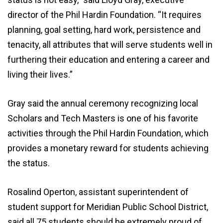
director of the Phil Hardin Foundation. “It requires
planning, goal setting, hard work, persistence and
tenacity, all attributes that will serve students well in
furthering their education and entering a career and
living their lives.”
Gray said the annual ceremony recognizing local
Scholars and Tech Masters is one of his favorite
activities through the Phil Hardin Foundation, which
provides a monetary reward for students achieving
the status.
Rosalind Operton, assistant superintendent of
student support for Meridian Public School District,
said all 75 students should be extremely proud of