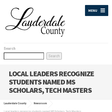
MENU
Search
Search
LOCAL LEADERS RECOGNIZE
STUDENTS NAMED MS
SCHOLARS, TECH MASTERS
Lauderdale County
Newsroom
Local leaders recognize students named MS Scholars, Tech Masters