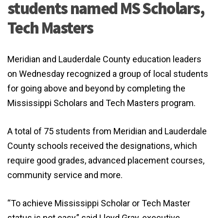
students named MS Scholars,
Tech Masters
Meridian and Lauderdale County education leaders
on Wednesday recognized a group of local students
for going above and beyond by completing the
Mississippi Scholars and Tech Masters program.
A total of 75 students from Meridian and Lauderdale
County schools received the designations, which
require good grades, advanced placement courses,
community service and more.
“To achieve Mississippi Scholar or Tech Master
status is not easy,” said Lloyd Gray, executive