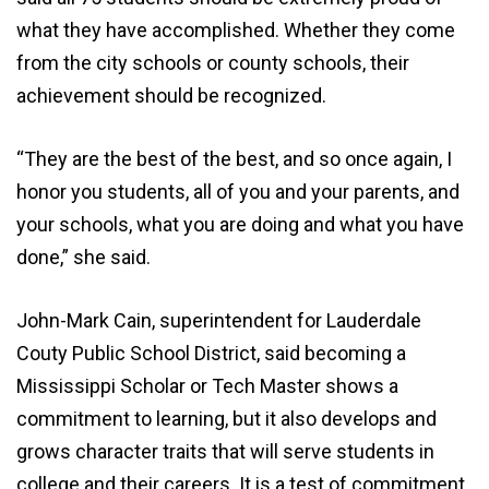
what they have accomplished. Whether they come
from the city schools or county schools, their
achievement should be recognized.
“They are the best of the best, and so once again, I
honor you students, all of you and your parents, and
your schools, what you are doing and what you have
done,” she said.
John-Mark Cain, superintendent for Lauderdale
Couty Public School District, said becoming a
Mississippi Scholar or Tech Master shows a
commitment to learning, but it also develops and
grows character traits that will serve students in
college and their careers. It is a test of commitment,