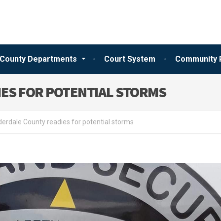
County Departments
Court System
Community 
ES FOR POTENTIAL STORMS
erdale County readies for potential storms