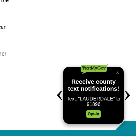
 the
can
her