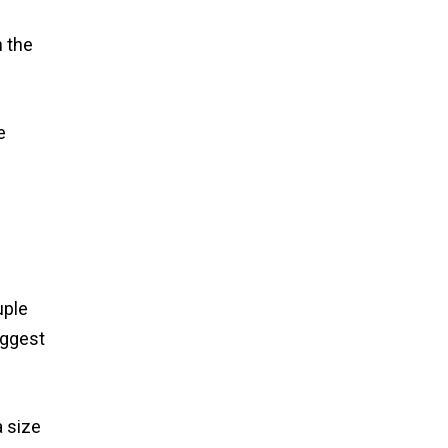
h the
e
uple
iggest
a size