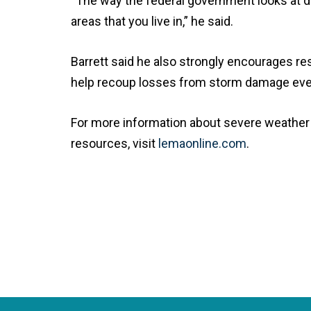
“The way the federal government looks at d
areas that you live in,” he said.
Barrett said he also strongly encourages re
help recoup losses from storm damage even 
For more information about severe weather 
resources, visit
lemaonline.com
.