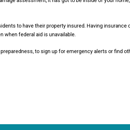
amage assessment, it has got to be inside of your home,
sidents to have their property insured. Having insurance 
when federal aid is unavailable.
preparedness, to sign up for emergency alerts or find ot