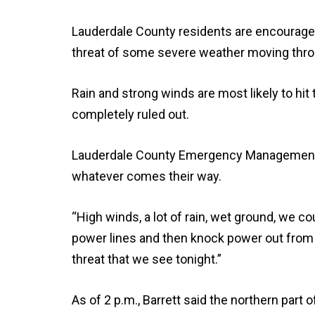
Lauderdale County residents are encouraged
threat of some severe weather moving thro
Rain and strong winds are most likely to hit
completely ruled out.
Lauderdale County Emergency Management Dir
whatever comes their way.
“High winds, a lot of rain, wet ground, we cou
power lines and then knock power out from d
threat that we see tonight.”
As of 2 p.m., Barrett said the northern part