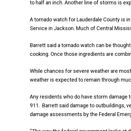
to half an inch. Another line of storms is e
A tornado watch for Lauderdale County is in
Service in Jackson. Much of Central Mississ
Barrett said a tornado watch can be thought o
cooking. Once those ingredients are combin
While chances for severe weather are mostl
weather is expected to remain through muc
Any residents who do have storm damage to 
911. Barrett said damage to outbuildings, veh
damage assessments by the Federal Eme