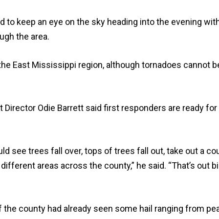
 to keep an eye on the sky heading into the evening wit
ugh the area.
 the East Mississippi region, although tornadoes cannot b
ector Odie Barrett said first responders are ready for
ld see trees fall over, tops of trees fall out, take out a co
ifferent areas across the county,” he said. “That’s out b
 of the county had already seen some hail ranging from pe