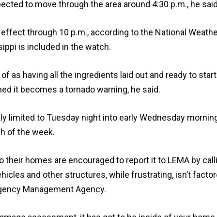
xpected to move through the area around 4:30 p.m., he said
 effect through 10 p.m., according to the National Weath
ippi is included in the watch.
f as having all the ingredients laid out and ready to start
ed it becomes a tornado warning, he said.
y limited to Tuesday night into early Wednesday mornin
h of the week.
their homes are encouraged to report it to LEMA by call
icles and other structures, while frustrating, isn’t factor
rgency Management Agency.