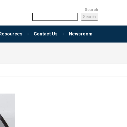
Search
Search
Resources
Contact Us
Newsroom