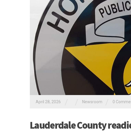
/
/
/
April 28, 2026
Newsroom
0 Comme
Lauderdale County readie