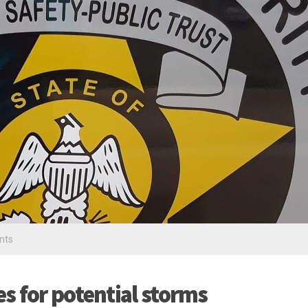
nts
s for potential storms