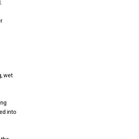
.
er
g, wet
ing
ed into