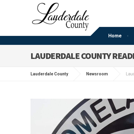
Home
LAUDERDALE COUNTY READI
Lauderdale County
Newsroom
Laud