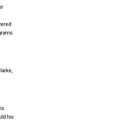
ur
tered
ograms
h
larke,
is
uld his