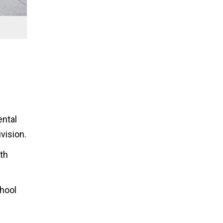
ental
vision.
th
chool