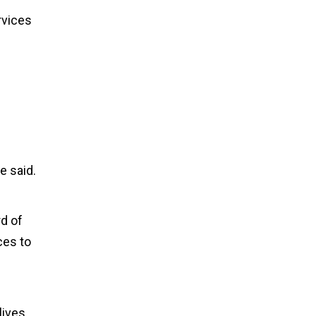
rvices
e said.
d of
ces to
lives