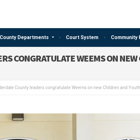
County Departments
Court System
Community 
ERS CONGRATULATE WEEMS ON NEW 
erdale County leaders congratulate Weems on new Children and Youth 