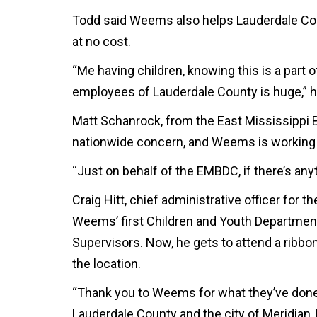
Todd said Weems also helps Lauderdale Co
at no cost.
“Me having children, knowing this is a part 
employees of Lauderdale County is huge,” h
Matt Schanrock, from the East Mississippi B
nationwide concern, and Weems is working t
“Just on behalf of the EMBDC, if there’s anyt
Craig Hitt, chief administrative officer for t
Weems’ first Children and Youth Departmen
Supervisors. Now, he gets to attend a ribbon
the location.
“Thank you to Weems for what they’ve done f
Lauderdale County and the city of Meridian, 