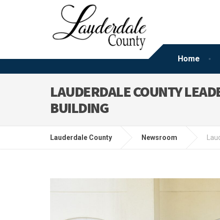
Home
LAUDERDALE COUNTY LEAD
BUILDING
Lauderdale County
Newsroom
Laud