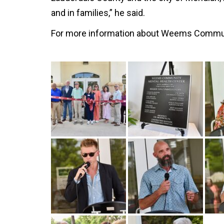
and in families,” he said.
For more information about Weems Communit