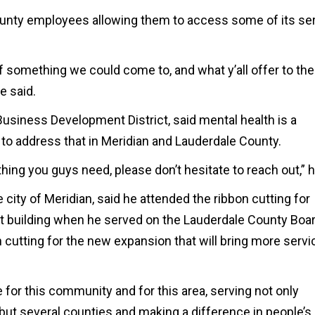
unty employees allowing them to access some of its se
of something we could come to, and what y’all offer to the
e said.
usiness Development District, said mental health is a
o address that in Meridian and Lauderdale County.
hing you guys need, please don’t hesitate to reach out,” h
he city of Meridian, said he attended the ribbon cutting for
t building when he served on the Lauderdale County Boar
 cutting for the new expansion that will bring more servi
or this community and for this area, serving not only
but several counties and making a difference in people’s 