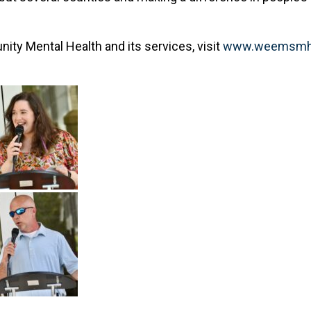
y Mental Health and its services, visit
www.weemsmh