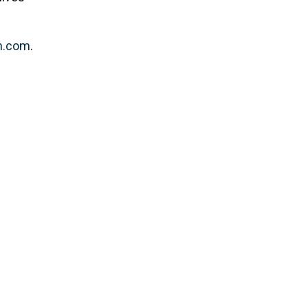
.com
.