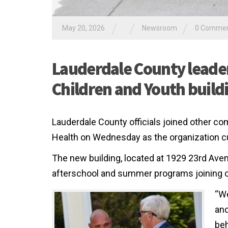
/
/
/
May 20, 2026
Newsroom
0 Comme
Lauderdale County leade
Children and Youth build
Lauderdale County officials joined other 
Health on Wednesday as the organization cu
The new building, located at 1929 23rd Aven
afterschool and summer programs joining oth
“We
and
beh