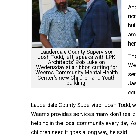
And
nor
bui
aro
her
Lauderdale County Supervisor
The
Josh Todd, left, speaks with LPK
Architects' Bob Luke on
Wee
Wedensday at a ribbon cutting for
Weems Community Mental Health
ser
Center's new Children and Youth
building.
Jas
cou
Lauderdale County Supervisor Josh Todd, wh
Weems provides services many don’t realize a
helping in the local community every day. A
children need it goes a long way, he said.