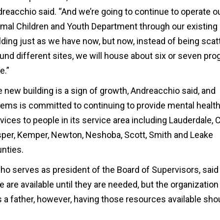
reacchio said. “And we’re going to continue to operate o
mal Children and Youth Department through our existing
lding just as we have now, but now, instead of being scat
und different sites, we will house about six or seven pr
e.”
 new building is a sign of growth, Andreacchio said, and
ms is committed to continuing to provide mental healt
vices to people in its service area including Lauderdale, C
per, Kemper, Newton, Neshoba, Scott, Smith and Leake
nties.
o serves as president of the Board of Supervisors, said
re available until they are needed, but the organization 
s a father, however, having those resources available sho