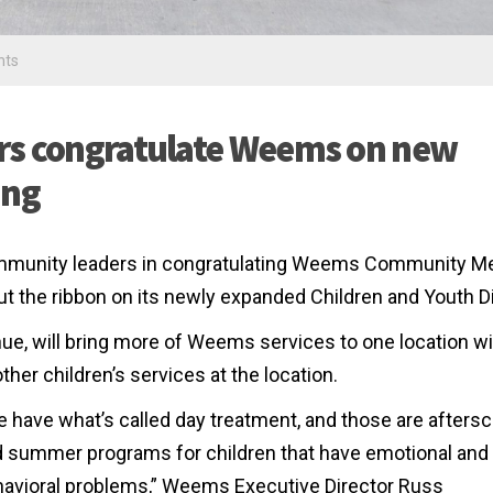
nts
rs congratulate Weems on new
ing
community leaders in congratulating Weems Community M
t the ribbon on its newly expanded Children and Youth Di
ue, will bring more of Weems services to one location wi
er children’s services at the location.
 have what’s called day treatment, and those are afters
 summer programs for children that have emotional and
avioral problems,” Weems Executive Director Russ