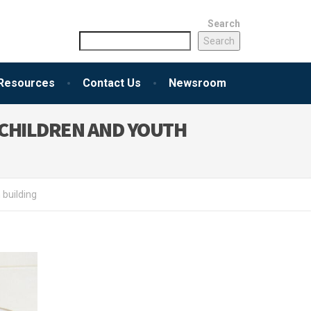
Search
Search
Resources
Contact Us
Newsroom
CHILDREN AND YOUTH
building