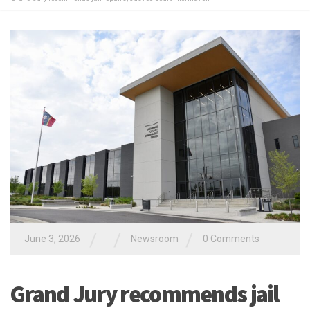
/
/
/
June 3, 2026
Newsroom
0 Comments
Grand Jury recommends jail