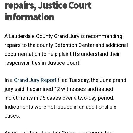
repairs, Justice Court
information
A Lauderdale County Grand Jury is recommending
repairs to the county Detention Center and additional
documentation to help plaintiffs understand their
responsibilities in Justice Court.
In a
Grand Jury Report
filed Tuesday, the June grand
jury said it examined 12 witnesses and issued
indictments in 95 cases over a two-day period.
Indictments were not issued in an additional six
cases.
As part of its duties, the Grand Jury toured the