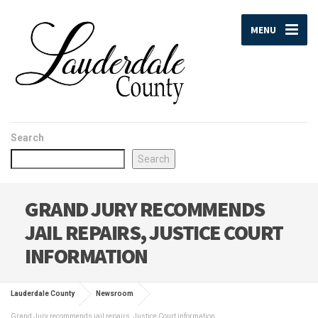
MENU
Search
Search
GRAND JURY RECOMMENDS
JAIL REPAIRS, JUSTICE COURT
INFORMATION
Lauderdale County
Newsroom
Grand Jury recommends jail repairs, Justice Court information