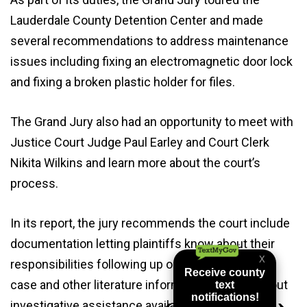
Lauderdale County Detention Center and made
several recommendations to address maintenance
issues including fixing an electromagnetic door lock
and fixing a broken plastic holder for files.
The Grand Jury also had an opportunity to meet with
Justice Court Judge Paul Earley and Court Clerk
Nikita Wilkins and learn more about the court’s
process.
In its report, the jury recommends the court include
documentation letting plaintiffs know about their
responsibilities following up on the status of the
case and other literature informing the public about
investigative assistance available to help identify