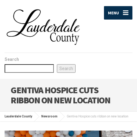
MENU
Search
Search
GENTIVA HOSPICE CUTS
RIBBON ON NEW LOCATION
Lauderdale County
Newsroom
Gentiva Hospice cuts ribbon on new location