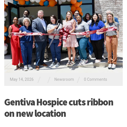
/
/
/
May 14, 2026
Newsroom
0 Comments
Gentiva Hospice cuts ribbon
on new location