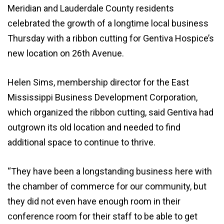
Meridian and Lauderdale County residents
celebrated the growth of a longtime local business
Thursday with a ribbon cutting for Gentiva Hospice’s
new location on 26th Avenue.
Helen Sims, membership director for the East
Mississippi Business Development Corporation,
which organized the ribbon cutting, said Gentiva had
outgrown its old location and needed to find
additional space to continue to thrive.
“They have been a longstanding business here with
the chamber of commerce for our community, but
they did not even have enough room in their
conference room for their staff to be able to get