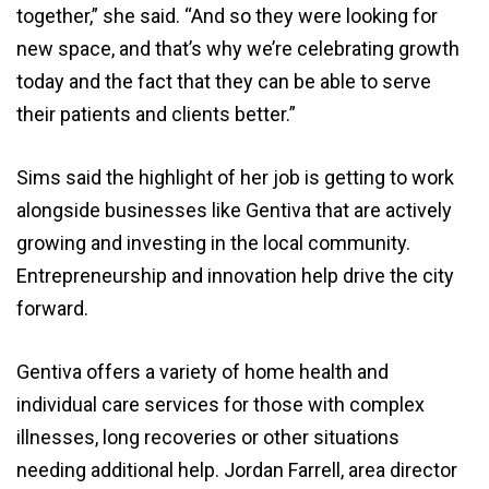
together,” she said. “And so they were looking for
new space, and that’s why we’re celebrating growth
today and the fact that they can be able to serve
their patients and clients better.”
Sims said the highlight of her job is getting to work
alongside businesses like Gentiva that are actively
growing and investing in the local community.
Entrepreneurship and innovation help drive the city
forward.
Gentiva offers a variety of home health and
individual care services for those with complex
illnesses, long recoveries or other situations
needing additional help. Jordan Farrell, area director