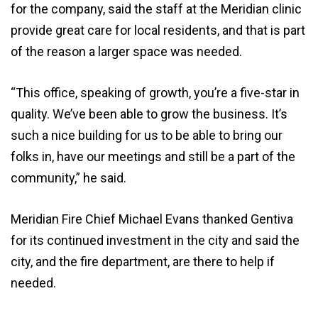
for the company, said the staff at the Meridian clinic
provide great care for local residents, and that is part
of the reason a larger space was needed.
“This office, speaking of growth, you’re a five-star in
quality. We’ve been able to grow the business. It’s
such a nice building for us to be able to bring our
folks in, have our meetings and still be a part of the
community,” he said.
Meridian Fire Chief Michael Evans thanked Gentiva
for its continued investment in the city and said the
city, and the fire department, are there to help if
needed.