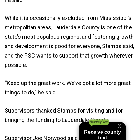
While it is occasionally excluded from Mississippi’s
metropolitan areas, Lauderdale County is one of the
state’s most populous regions, and fostering growth
and development is good for everyone, Stamps said,
and the PSC wants to support that growth wherever
possible.
“Keep up the great work. We’ve got a lot more great
things to do,” he said.
Supervisors thanked Stamps for visiting and for
bringing the funding to Lauderdale County.
Supervisor Joe Norwood said the Board of