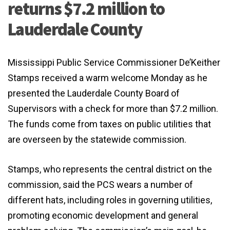
returns $7.2 million to
Lauderdale County
Mississippi Public Service Commissioner De’Keither
Stamps received a warm welcome Monday as he
presented the Lauderdale County Board of
Supervisors with a check for more than $7.2 million.
The funds come from taxes on public utilities that
are overseen by the statewide commission.
Stamps, who represents the central district on the
commission, said the PCS wears a number of
different hats, including roles in governing utilities,
promoting economic development and general