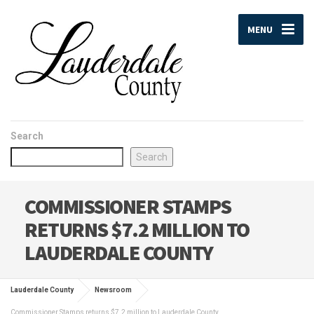
MENU
Search
Search
COMMISSIONER STAMPS
RETURNS $7.2 MILLION TO
LAUDERDALE COUNTY
Lauderdale County
Newsroom
Commissioner Stamps returns $7.2 million to Lauderdale County