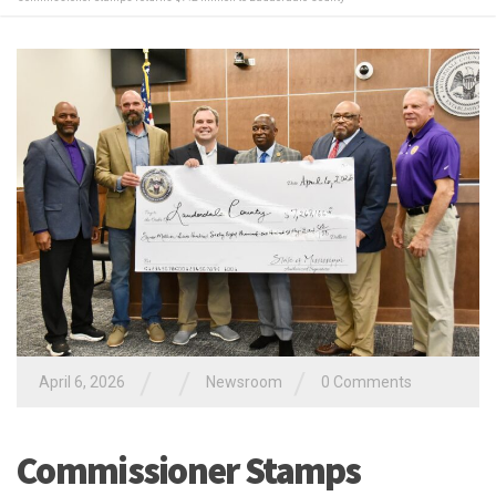
/
/
/
April 6, 2026
Newsroom
0 Comments
Commissioner Stamps