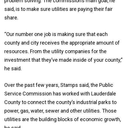
problem solving. The commission’s main goal, he
said, is to make sure utilities are paying their fair
share.
“Our number one job is making sure that each
county and city receives the appropriate amount of
resources. From the utility companies for the
investment that they’ve made inside of your county,”
he said.
Over the past few years, Stamps said, the Public
Service Commission has worked with Lauderdale
County to connect the county’s industrial parks to
power, gas, water, sewer and other utilities. Those
utilities are the building blocks of economic growth,
he said.