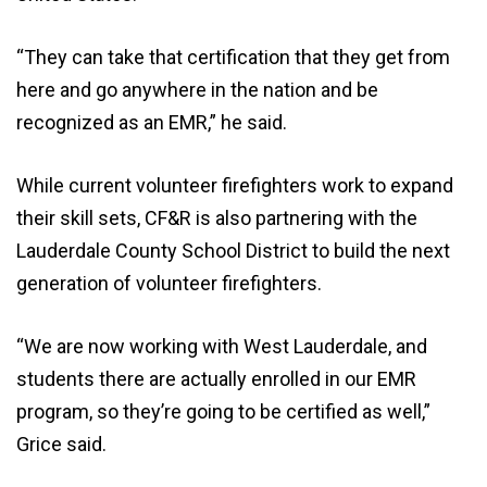
“They can take that certification that they get from
here and go anywhere in the nation and be
recognized as an EMR,” he said.
While current volunteer firefighters work to expand
their skill sets, CF&R is also partnering with the
Lauderdale County School District to build the next
generation of volunteer firefighters.
“We are now working with West Lauderdale, and
students there are actually enrolled in our EMR
program, so they’re going to be certified as well,”
Grice said.