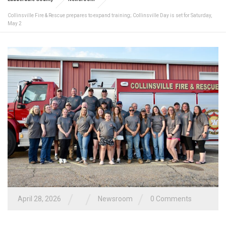
Collinsville Fire & Rescue prepares to expand training; Collinsville Day is set for Saturday,
May 2
/
/
/
April 28, 2026
Newsroom
0 Comments