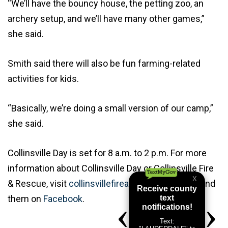
“We’ll have the bouncy house, the petting zoo, an
archery setup, and we’ll have many other games,”
she said.
Smith said there will also be fun farming-related
activities for kids.
“Basically, we’re doing a small version of our camp,”
she said.
Collinsville Day is set for 8 a.m. to 2 p.m. For more
information about Collinsville Day or Collinsville Fire
& Rescue, visit
collinsvillefireandrescue.com
or find
them on
Facebook
.