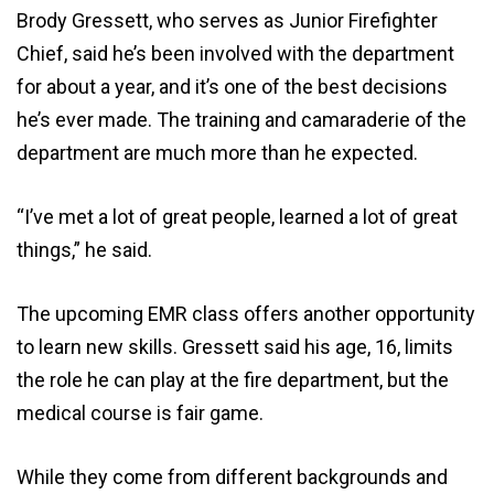
Brody Gressett, who serves as Junior Firefighter
Chief, said he’s been involved with the department
for about a year, and it’s one of the best decisions
he’s ever made. The training and camaraderie of the
department are much more than he expected.
“I’ve met a lot of great people, learned a lot of great
things,” he said.
The upcoming EMR class offers another opportunity
to learn new skills. Gressett said his age, 16, limits
the role he can play at the fire department, but the
medical course is fair game.
While they come from different backgrounds and