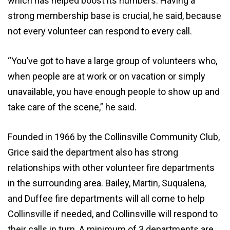
which has helped boost its numbers. Having a
strong membership base is crucial, he said, because
not every volunteer can respond to every call.
“You’ve got to have a large group of volunteers who,
when people are at work or on vacation or simply
unavailable, you have enough people to show up and
take care of the scene,” he said.
Founded in 1966 by the Collinsville Community Club,
Grice said the department also has strong
relationships with other volunteer fire departments
in the surrounding area. Bailey, Martin, Suqualena,
and Duffee fire departments will all come to help
Collinsville if needed, and Collinsville will respond to
their calls in turn. A minimum of 3 departments are