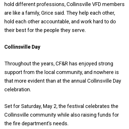
hold different professions, Collinsville VFD members
are like a family, Grice said. They help each other,
hold each other accountable, and work hard to do
their best for the people they serve.
Collinsville Day
Throughout the years, CF&R has enjoyed strong
support from the local community, and nowhere is
that more evident than at the annual Collinsville Day
celebration.
Set for Saturday, May 2, the festival celebrates the
Collinsville community while also raising funds for
the fire department’s needs.