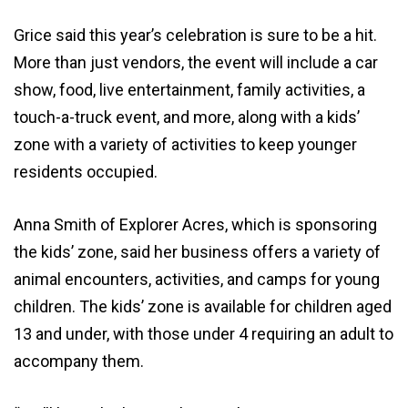
Grice said this year’s celebration is sure to be a hit.
More than just vendors, the event will include a car
show, food, live entertainment, family activities, a
touch-a-truck event, and more, along with a kids’
zone with a variety of activities to keep younger
residents occupied.
Anna Smith of Explorer Acres, which is sponsoring
the kids’ zone, said her business offers a variety of
animal encounters, activities, and camps for young
children. The kids’ zone is available for children aged
13 and under, with those under 4 requiring an adult to
accompany them.