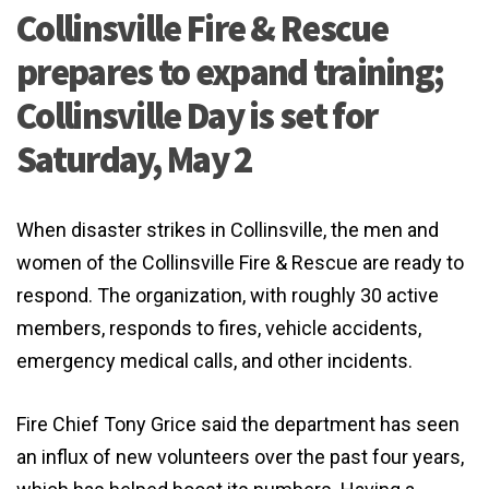
Collinsville Fire & Rescue
prepares to expand training;
Collinsville Day is set for
Saturday, May 2
When disaster strikes in Collinsville, the men and
women of the Collinsville Fire & Rescue are ready to
respond. The organization, with roughly 30 active
members, responds to fires, vehicle accidents,
emergency medical calls, and other incidents.
Fire Chief Tony Grice said the department has seen
an influx of new volunteers over the past four years,