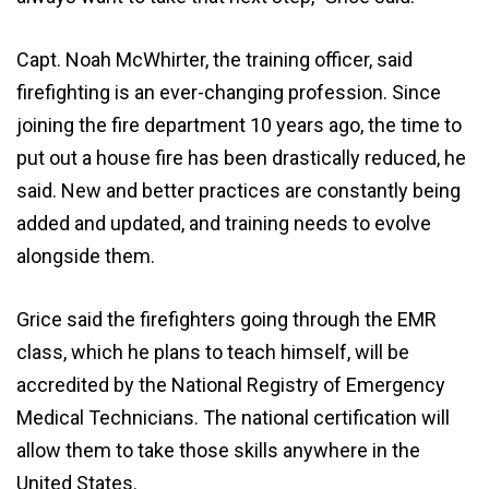
Capt. Noah McWhirter, the training officer, said
firefighting is an ever-changing profession. Since
joining the fire department 10 years ago, the time to
put out a house fire has been drastically reduced, he
said. New and better practices are constantly being
added and updated, and training needs to evolve
alongside them.
Grice said the firefighters going through the EMR
class, which he plans to teach himself, will be
accredited by the National Registry of Emergency
Medical Technicians. The national certification will
allow them to take those skills anywhere in the
United States.