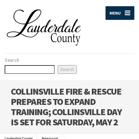
MENU
Search
Search
COLLINSVILLE FIRE & RESCUE
PREPARES TO EXPAND
TRAINING; COLLINSVILLE DAY
IS SET FOR SATURDAY, MAY 2
Lauderdale County
Newsroom