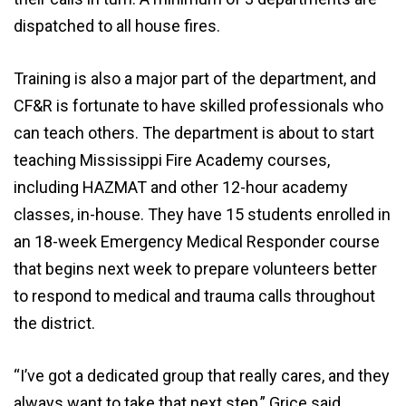
dispatched to all house fires.
Training is also a major part of the department, and
CF&R is fortunate to have skilled professionals who
can teach others. The department is about to start
teaching Mississippi Fire Academy courses,
including HAZMAT and other 12-hour academy
classes, in-house. They have 15 students enrolled in
an 18-week Emergency Medical Responder course
that begins next week to prepare volunteers better
to respond to medical and trauma calls throughout
the district.
“I’ve got a dedicated group that really cares, and they
always want to take that next step,” Grice said.