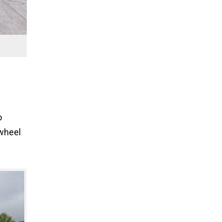
o
nwheel