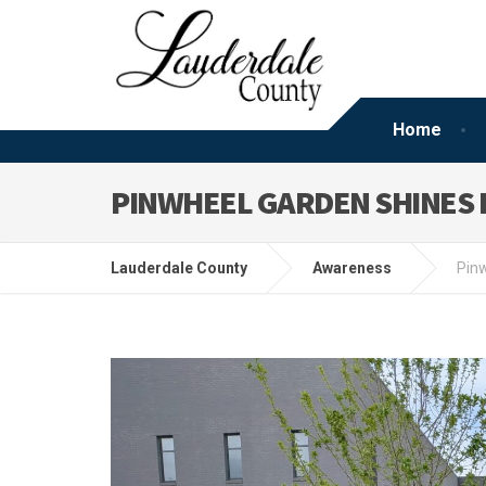
Home
PINWHEEL GARDEN SHINES 
Lauderdale County
Awareness
Pinw