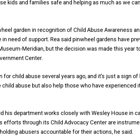
e kids and families safe and helping as much as we can
wheel garden in recognition of Child Abuse Awareness a
e in need of support. Rea said pinwheel gardens have pre
s Museum-Meridian, but the decision was made this year to
overnment Center.
or child abuse several years ago, and it’s just a sign of
e child abuse but also help those who have experienced it
id his department works closely with Wesley House in c
’s efforts through its Child Advocacy Center are instrumen
 holding abusers accountable for their actions, he said.