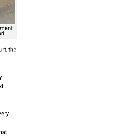
nment
il.
rt, the
y
nd
very
hat