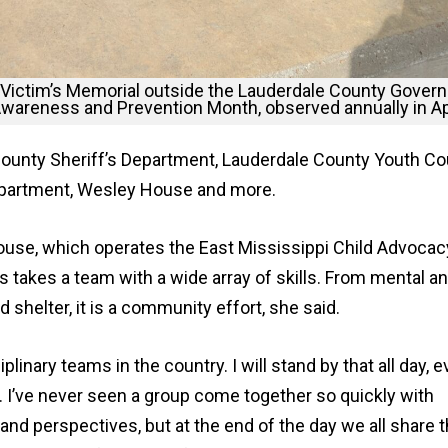
 Victim’s Memorial outside the Lauderdale County Gover
Awareness and Prevention Month, observed annually in Apr
County Sheriff’s Department, Lauderdale County Youth Cou
 Department, Wesley House and more.
ouse, which operates the East Mississippi Child Advocac
s takes a team with a wide array of skills. From mental a
 shelter, it is a community effort, she said.
linary teams in the country. I will stand by that all day, e
e. I’ve never seen a group come together so quickly with
 and perspectives, but at the end of the day we all share t