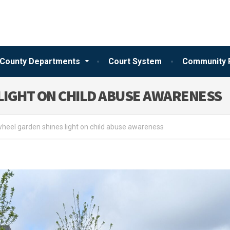
County Departments
Court System
Community 
LIGHT ON CHILD ABUSE AWARENESS
heel garden shines light on child abuse awareness