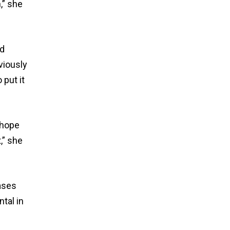
,” she
nd
viously
 put it
 hope
,” she
ases
tal in